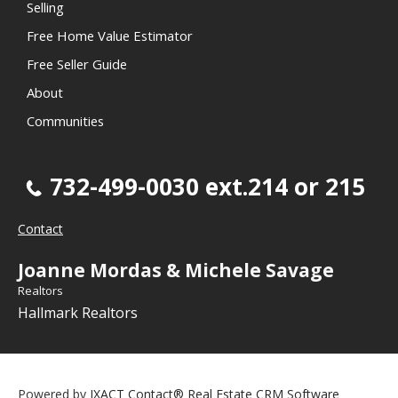
Selling
Free Home Value Estimator
Free Seller Guide
About
Communities
732-499-0030 ext.214 or 215
Contact
Joanne Mordas & Michele Savage
Realtors
Hallmark Realtors
Powered by
IXACT Contact® Real Estate CRM Software