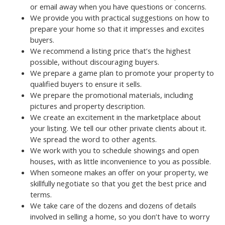
or email away when you have questions or concerns.
We provide you with practical suggestions on how to
prepare your home so that it impresses and excites
buyers.
We recommend a listing price that’s the highest
possible, without discouraging buyers.
We prepare a game plan to promote your property to
qualified buyers to ensure it sells.
We prepare the promotional materials, including
pictures and property description.
We create an excitement in the marketplace about
your listing. We tell our other private clients about it.
We spread the word to other agents.
We work with you to schedule showings and open
houses, with as little inconvenience to you as possible.
When someone makes an offer on your property, we
skillfully negotiate so that you get the best price and
terms.
We take care of the dozens and dozens of details
involved in selling a home, so you don’t have to worry