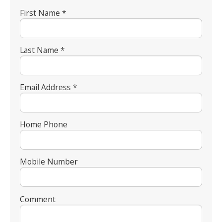
First Name *
Last Name *
Email Address *
Home Phone
Mobile Number
Comment