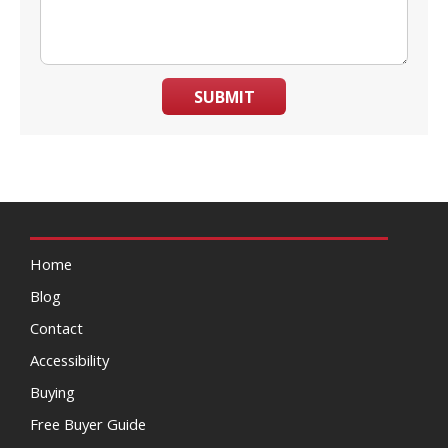
SUBMIT
Home
Blog
Contact
Accessibility
Buying
Free Buyer Guide