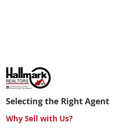
Selecting the Right Agent
Why Sell with Us?