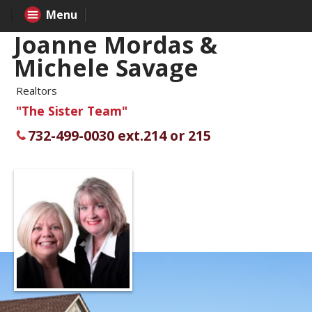
Menu
Joanne Mordas &
Michele Savage
Realtors
"The Sister Team"
732-499-0030 ext.214 or 215