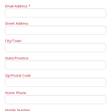
Email Address *
Street Address
City/Town
State/Province
Zip/Postal Code
Home Phone
Mobile Number