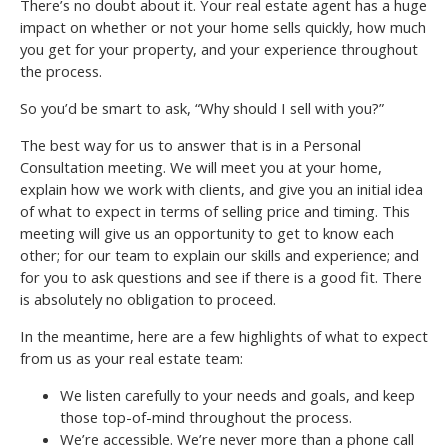
There’s no doubt about it. Your real estate agent has a huge
impact on whether or not your home sells quickly, how much
you get for your property, and your experience throughout
the process.
So you’d be smart to ask, “Why should I sell with you?”
The best way for us to answer that is in a Personal
Consultation meeting. We will meet you at your home,
explain how we work with clients, and give you an initial idea
of what to expect in terms of selling price and timing. This
meeting will give us an opportunity to get to know each
other; for our team to explain our skills and experience; and
for you to ask questions and see if there is a good fit. There
is absolutely no obligation to proceed.
In the meantime, here are a few highlights of what to expect
from us as your real estate team:
We listen carefully to your needs and goals, and keep
those top-of-mind throughout the process.
We’re accessible. We’re never more than a phone call