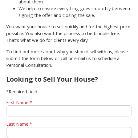
about them.
We help to ensure everything goes smoothly between
signing the offer and closing the sale.
You want your house to sell quickly and for the highest price
possible. You also want the process to be trouble-free.
That’s what we do for clients every day!
To find out more about why you should sell with us, please
submit the form below or call or email us to schedule a
Personal Consultation.
Looking to Sell Your House?
*Required field
First Name *
Last Name *