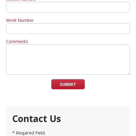
Work Number
Comments
SUBMIT
Contact Us
* Required Field.