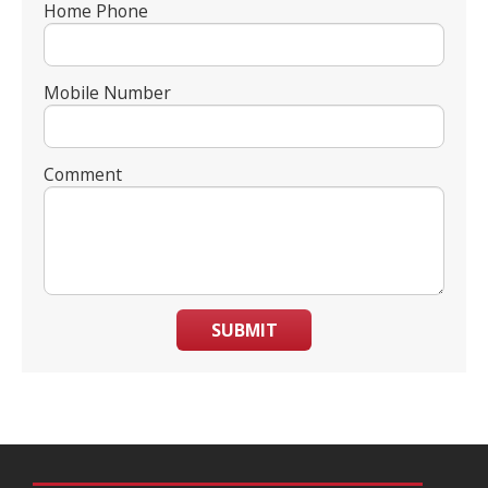
Home Phone
Mobile Number
Comment
SUBMIT