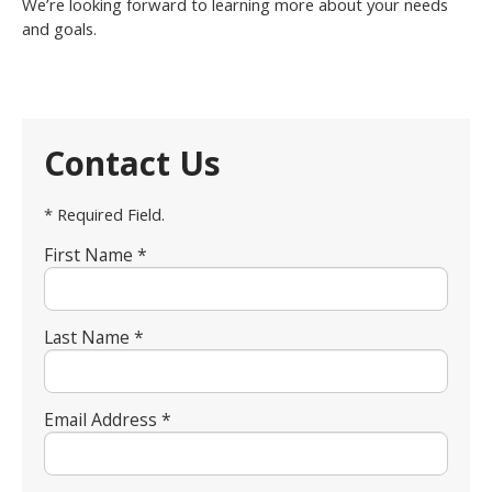
We’re looking forward to learning more about your needs
and goals.
Contact Us
* Required Field.
First Name *
Last Name *
Email Address *