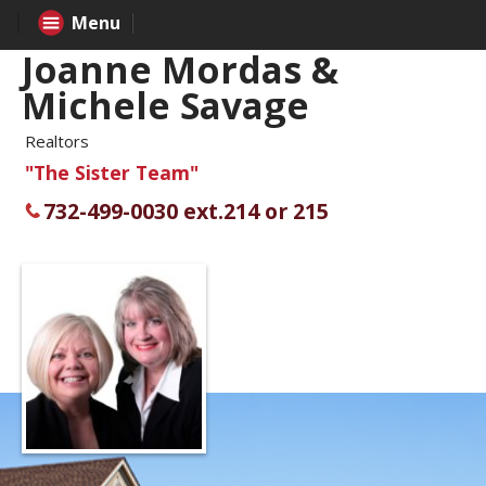
Menu
Joanne Mordas &
Michele Savage
Realtors
"The Sister Team"
732-499-0030 ext.214 or 215