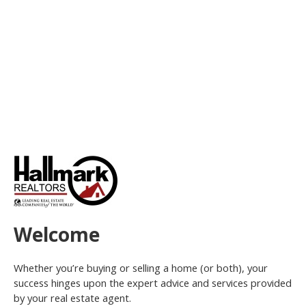
Welcome
Whether you’re buying or selling a home (or both), your
success hinges upon the expert advice and services provided
by your real estate agent.