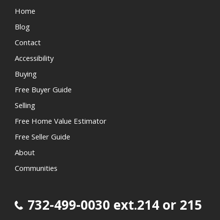
Home
Blog
Contact
Accessibility
Buying
Free Buyer Guide
Selling
Free Home Value Estimator
Free Seller Guide
About
Communities
732-499-0030 ext.214 or 215