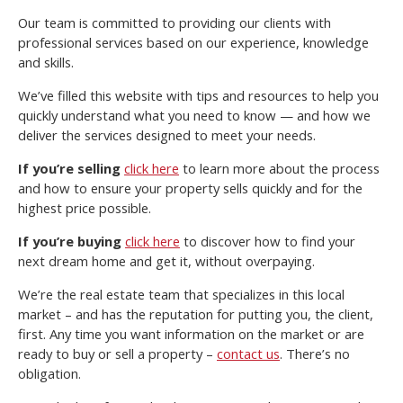
Our team is committed to providing our clients with
professional services based on our experience, knowledge
and skills.
We’ve filled this website with tips and resources to help you
quickly understand what you need to know — and how we
deliver the services designed to meet your needs.
If you’re selling
click here
to learn more about the process
and how to ensure your property sells quickly and for the
highest price possible.
If you’re buying
click here
to discover how to find your
next dream home and get it, without overpaying.
We’re the real estate team that specializes in this local
market – and has the reputation for putting you, the client,
first. Any time you want information on the market or are
ready to buy or sell a property –
contact us
. There’s no
obligation.